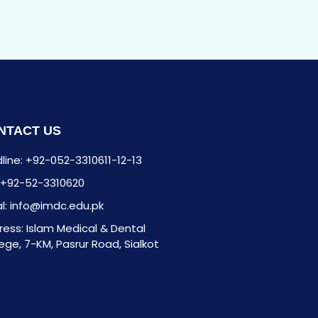
NTACT US
line: +92-052-3310611-12-13
: +92-52-3310620
l: info@imdc.edu.pk
ess: Islam Medical & Dental
ege, 7-KM, Pasrur Road, Sialkot