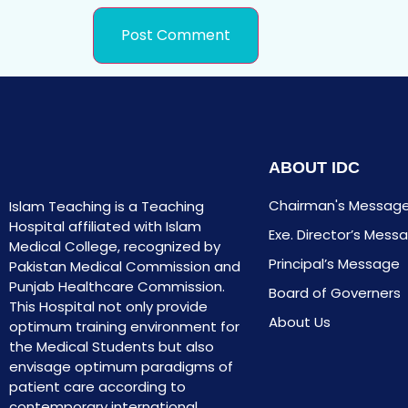
ABOUT IDC
Chairman's Messag
Islam Teaching is a Teaching
Hospital affiliated with Islam
Exe. Director’s Mess
Medical College, recognized by
Principal’s Message
Pakistan Medical Commission and
Punjab Healthcare Commission.
Board of Governers
This Hospital not only provide
About Us
optimum training environment for
the Medical Students but also
envisage optimum paradigms of
patient care according to
contemporary international