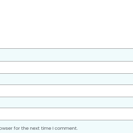
rowser for the next time I comment.