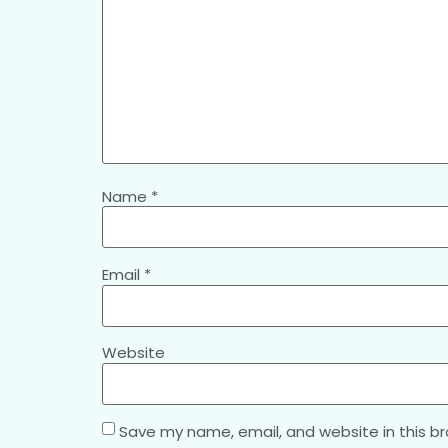
Name
*
Email
*
Website
Save my name, email, and website in this b