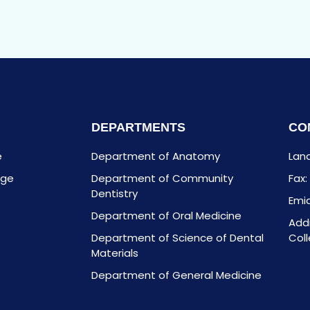
DEPARTMENTS
CO
e
Department of Anatomy
Land
age
Department of Community
Fax
Dentistry
Emia
Department of Oral Medicine
Addr
Department of Science of Dental
Coll
Materials
Department of General Medicine