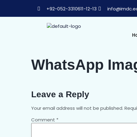
+92-052-3310611-12-13
info@imdc.e
H
WhatsApp Image
Leave a Reply
Your email address will not be published.
Requi
Comment
*