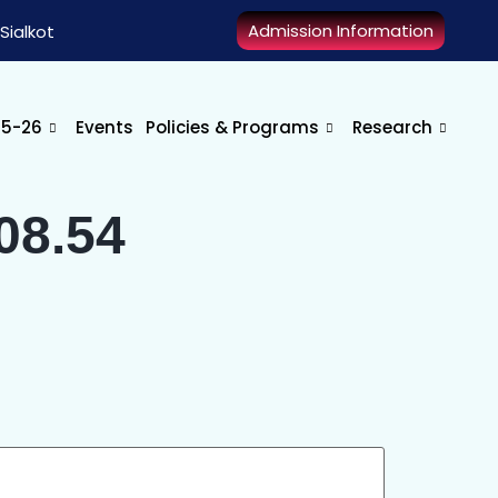
Admission Information
Sialkot
25-26
Events
Policies & Programs
Research
08.54