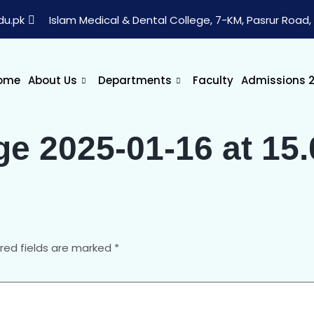
du.pk
Islam Medical & Dental College, 7-KM, Pasrur Road, 
ome
About Us
Departments
Faculty
Admissions 
 2025-01-16 at 15.
red fields are marked
*